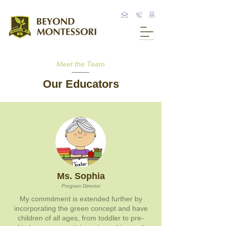
Meet the Team
Our Educators
Ms. Sophia
Program Director
My commitment is extended further by
incorporating the green concept and have
children of all ages, from toddler to pre-