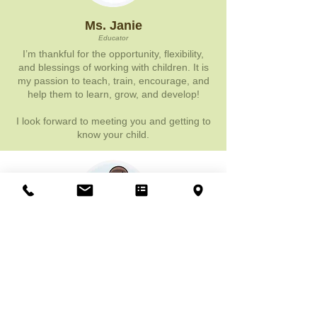
Ms. Janie
Educator
I’m thankful for the opportunity, flexibility,
and blessings of working with children. It is
my passion to teach, train, encourage, and
help them to learn, grow, and develop!
I look forward to meeting you and getting to
know your child.
Ms. Hady
Educator
This school program truly offers a unique
language program, hence why I decided to
teach here. But, what shocked me most is