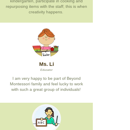
kindergarten, participate in cooking and
repurposing items with the staff; this is when
creativity happens.
Ms. Li
Educator
I am very happy to be part of Beyond
Montessori family and feel lucky to work
with such a great group of individuals!